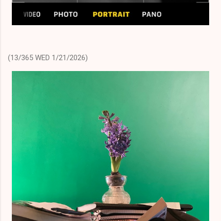
(13/365 WED 1/21/2026)