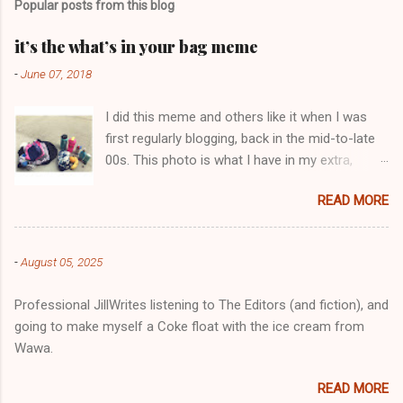
Popular posts from this blog
m
e
it’s the what’s in your bag meme
n
-
June 07, 2018
t
I did this meme and others like it when I was
s
first regularly blogging, back in the mid-to-late
00s. This photo is what I have in my extra,
change-of-clothes-after-hot-yoga bag (which
READ MORE
is that folded up, blue & cream-colored oceanic
print fabric pile in front of the water bottle).
-
August 05, 2025
Professional JillWrites listening to The Editors (and fiction), and
going to make myself a Coke float with the ice cream from
Wawa.
READ MORE