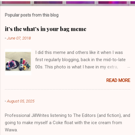
o
m
Popular posts from this blog
m
e
it’s the what’s in your bag meme
n
-
June 07, 2018
t
I did this meme and others like it when I was
s
first regularly blogging, back in the mid-to-late
00s. This photo is what I have in my extra,
change-of-clothes-after-hot-yoga bag (which
READ MORE
is that folded up, blue & cream-colored oceanic
print fabric pile in front of the water bottle).
-
August 05, 2025
Professional JillWrites listening to The Editors (and fiction), and
going to make myself a Coke float with the ice cream from
Wawa.