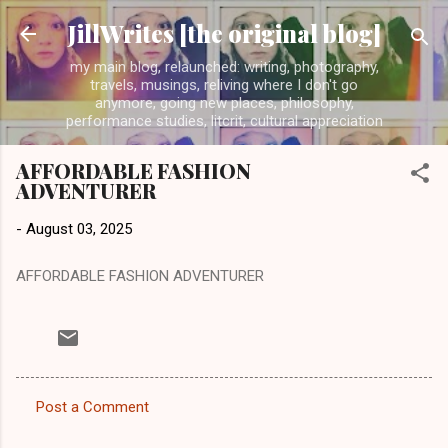
Skip to main content
JillWrites [the original blog]
my main blog, relaunched: writing, photography,
travels, musings, reliving where I don't go
anymore, going new places, philosophy,
performance studies, litcrit, cultural appreciation
AFFORDABLE FASHION
ADVENTURER
-
August 03, 2025
AFFORDABLE FASHION ADVENTURER
Post a Comment
C