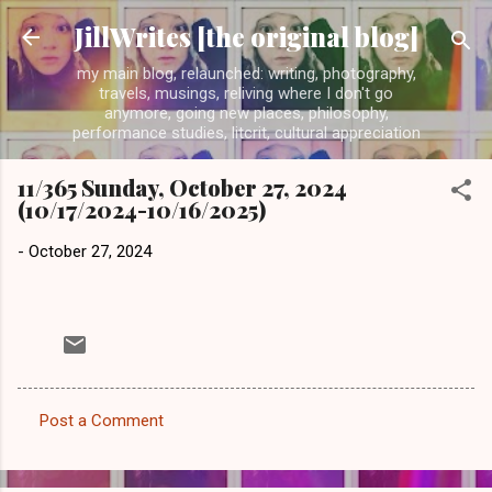
Skip to main content
JillWrites [the original blog]
my main blog, relaunched: writing, photography,
travels, musings, reliving where I don't go
anymore, going new places, philosophy,
performance studies, litcrit, cultural appreciation
11/365 Sunday, October 27, 2024
(10/17/2024-10/16/2025)
-
October 27, 2024
Post a Comment
C
o