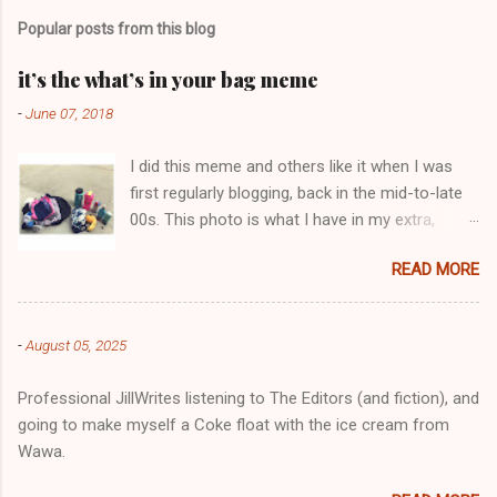
m
Popular posts from this blog
m
e
it’s the what’s in your bag meme
n
-
June 07, 2018
t
I did this meme and others like it when I was
s
first regularly blogging, back in the mid-to-late
00s. This photo is what I have in my extra,
change-of-clothes-after-hot-yoga bag (which
READ MORE
is that folded up, blue & cream-colored oceanic
print fabric pile in front of the water bottle).
-
August 05, 2025
Professional JillWrites listening to The Editors (and fiction), and
going to make myself a Coke float with the ice cream from
Wawa.