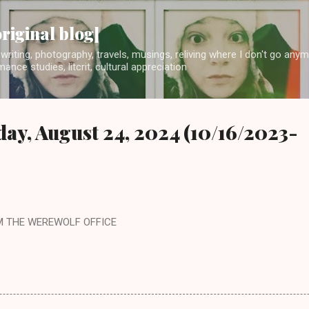
Skip to main content
original blog]
writing, photography, travels, musings, reliving where I don't go any
ance studies, litcrit, cultural appreciation
day, August 24, 2024 (10/16/2023-
M THE WEREWOLF OFFICE