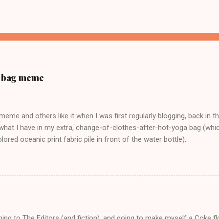
ur bag meme
s meme and others like it when I was first regularly blogging, back in t
what I have in my extra, change-of-clothes-after-hot-yoga bag (which
ored oceanic print fabric pile in front of the water bottle).
tening to The Editors (and fiction), and going to make myself a Coke f