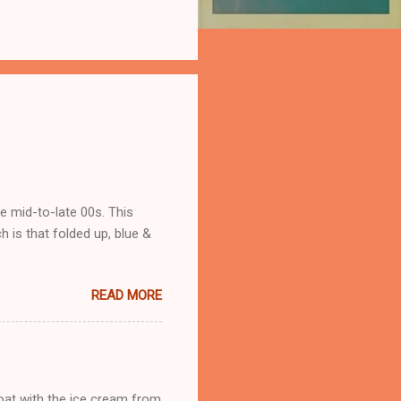
he mid-to-late 00s. This
 is that folded up, blue &
READ MORE
loat with the ice cream from