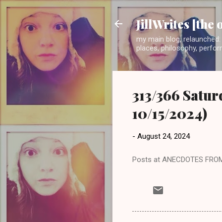
JillWrites [the 
my main blog, relaunched: 
places, philosophy, perform
313/366 Satur
10/15/2024)
-
August 24, 2024
Posts at ANECDOTES FRO