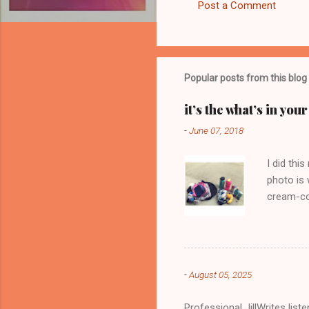
Post a Comment
C
o
m
m
Popular posts from this blog
e
it’s the what’s in yo
n
-
June 07, 2018
t
s
I did thi
photo is 
cream-col
-
August 05, 2025
Professional JillWrites lis