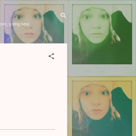
more, going new