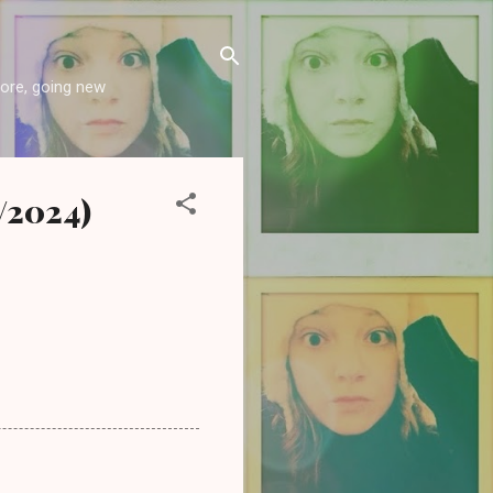
more, going new
5/2024)