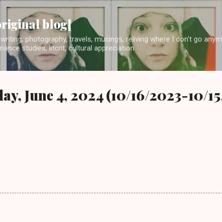
Skip to main content
original blog]
writing, photography, travels, musings, reliving where I don't go any
ance studies, litcrit, cultural appreciation
ay, June 4, 2024 (10/16/2023-10/1