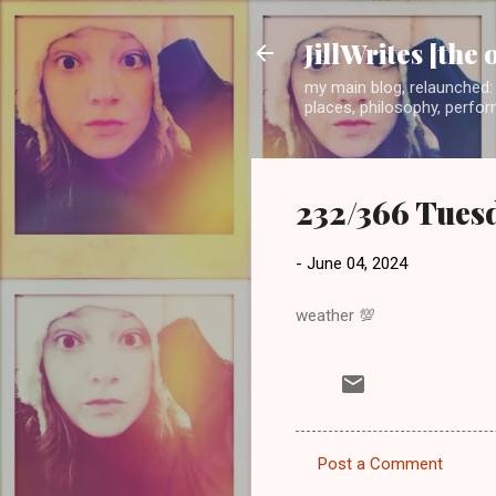
JillWrites [the 
my main blog, relaunched: 
places, philosophy, perform
232/366 Tuesd
-
June 04, 2024
weather 💯
Post a Comment
C