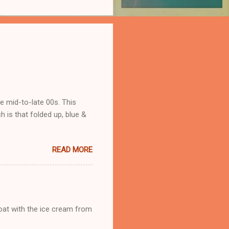
he mid-to-late 00s. This
 is that folded up, blue &
READ MORE
loat with the ice cream from