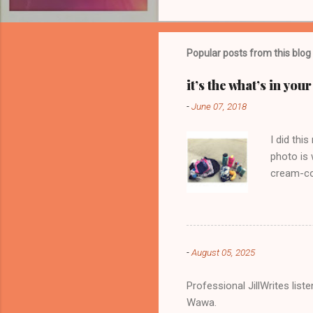
o
m
m
Popular posts from this blog
e
it’s the what’s in yo
n
-
June 07, 2018
t
s
I did thi
photo is 
cream-col
-
August 05, 2025
Professional JillWrites lis
Wawa.