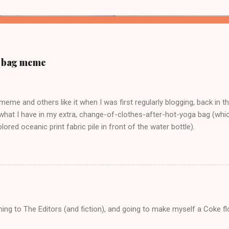
ur bag meme
s meme and others like it when I was first regularly blogging, back in t
what I have in my extra, change-of-clothes-after-hot-yoga bag (which
ored oceanic print fabric pile in front of the water bottle).
tening to The Editors (and fiction), and going to make myself a Coke f