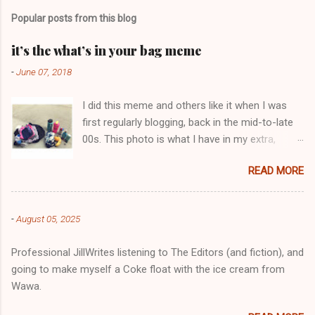
m
Popular posts from this blog
m
e
it’s the what’s in your bag meme
n
-
June 07, 2018
t
I did this meme and others like it when I was
s
first regularly blogging, back in the mid-to-late
00s. This photo is what I have in my extra,
change-of-clothes-after-hot-yoga bag (which
READ MORE
is that folded up, blue & cream-colored oceanic
print fabric pile in front of the water bottle).
-
August 05, 2025
Professional JillWrites listening to The Editors (and fiction), and
going to make myself a Coke float with the ice cream from
Wawa.