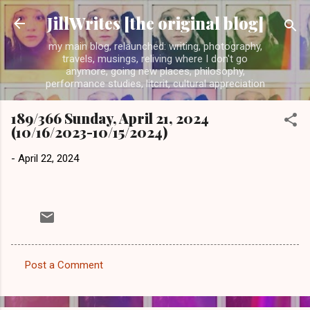
Skip to main content
JillWrites [the original blog]
my main blog, relaunched: writing, photography,
travels, musings, reliving where I don't go
anymore, going new places, philosophy,
performance studies, litcrit, cultural appreciation
189/366 Sunday, April 21, 2024
(10/16/2023-10/15/2024)
-
April 22, 2024
Post a Comment
C
o