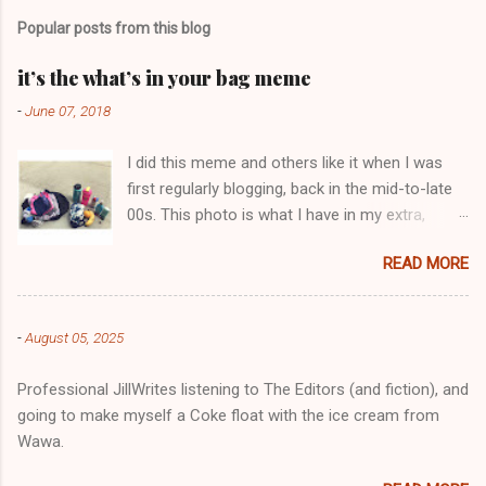
m
Popular posts from this blog
m
e
it’s the what’s in your bag meme
n
-
June 07, 2018
t
I did this meme and others like it when I was
s
first regularly blogging, back in the mid-to-late
00s. This photo is what I have in my extra,
change-of-clothes-after-hot-yoga bag (which
READ MORE
is that folded up, blue & cream-colored oceanic
print fabric pile in front of the water bottle).
-
August 05, 2025
Professional JillWrites listening to The Editors (and fiction), and
going to make myself a Coke float with the ice cream from
Wawa.