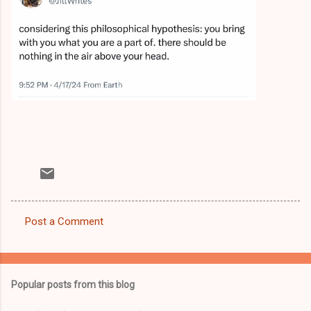
Post a Comment
C
o
m
Popular posts from this blog
m