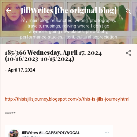
Skip to main content
JillWrites [the original blog]
my main blog, relaunched: writing, photography,
travels, musings, reliving where I don't go
anymore, going new places, philosophy,
performance studies, litcrit, cultural appreciation
185/366 Wednesday, April 17, 2024
(10/16/2023-10/15/2024)
-
April 17, 2024
http://thisisjillsjourney.blogspot.com/p/this-is-jills-journey.html
*****