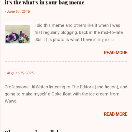
e
it’s the what’s in your bag meme
n
-
June 07, 2018
t
I did this meme and others like it when I was
s
first regularly blogging, back in the mid-to-late
00s. This photo is what I have in my extra,
change-of-clothes-after-hot-yoga bag (which
READ MORE
is that folded up, blue & cream-colored oceanic
print fabric pile in front of the water bottle).
-
August 05, 2025
Professional JillWrites listening to The Editors (and fiction), and
going to make myself a Coke float with the ice cream from
Wawa.
READ MORE