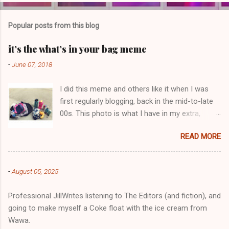
o
m
Popular posts from this blog
m
e
it’s the what’s in your bag meme
n
-
June 07, 2018
t
I did this meme and others like it when I was
s
first regularly blogging, back in the mid-to-late
00s. This photo is what I have in my extra,
change-of-clothes-after-hot-yoga bag (which
READ MORE
is that folded up, blue & cream-colored oceanic
print fabric pile in front of the water bottle).
-
August 05, 2025
Professional JillWrites listening to The Editors (and fiction), and
going to make myself a Coke float with the ice cream from
Wawa.