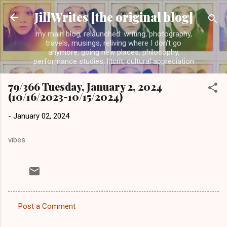
Skip to main content
JillWrites [the original blog]
my main blog, relaunched: writing, photography,
travels, musings, reliving where I don't go
anymore, going new places, philosophy,
performance studies, litcrit, cultural appreciation
79/366 Tuesday, January 2, 2024
(10/16/2023-10/15/2024)
-
January 02, 2024
vibes
Post a Comment
C