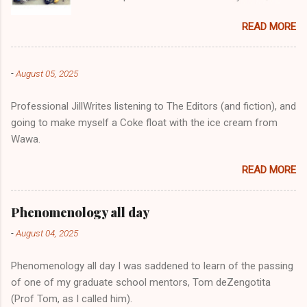
change-of-clothes-after-hot-yoga bag (which
READ MORE
is that folded up, blue & cream-colored oceanic
print fabric pile in front of the water bottle).
-
August 05, 2025
Professional JillWrites listening to The Editors (and fiction), and
going to make myself a Coke float with the ice cream from
Wawa.
READ MORE
Phenomenology all day
-
August 04, 2025
Phenomenology all day I was saddened to learn of the passing
of one of my graduate school mentors, Tom deZengotita
(Prof Tom, as I called him).