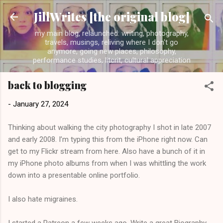
Skip to main content
JillWrites [the original blog]
my main blog, relaunched: writing, photography,
travels, musings, reliving where I don't go
anymore, going new places, philosophy,
performance studies, litcrit, cultural appreciation
back to blogging
-
January 27, 2024
Thinking about walking the city photography I shot in late 2007
and early 2008. I’m typing this from the iPhone right now. Can
get to my Flickr stream from here. Also have a bunch of it in
my iPhone photo albums from when I was whittling the work
down into a presentable online portfolio.
I also hate migraines.
I started a Patreon a few weeks ago. Write a great Biography