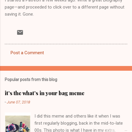
page—and proceeded to click over to a different page without
saving it. Gone.
Post a Comment
C
o
m
Popular posts from this blog
m
e
it’s the what’s in your bag meme
n
-
June 07, 2018
t
I did this meme and others like it when I was
s
first regularly blogging, back in the mid-to-late
00s. This photo is what I have in my extra,