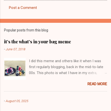
Post a Comment
C
o
m
Popular posts from this blog
m
e
it’s the what’s in your bag meme
n
-
June 07, 2018
t
I did this meme and others like it when I was
s
first regularly blogging, back in the mid-to-late
00s. This photo is what I have in my extra,
change-of-clothes-after-hot-yoga bag (which
READ MORE
is that folded up, blue & cream-colored oceanic
print fabric pile in front of the water bottle).
-
August 05, 2025