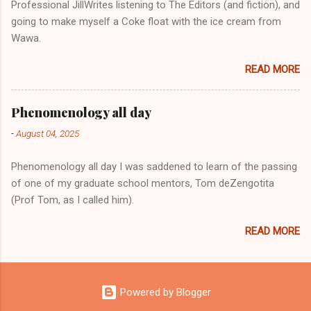
Professional JillWrites listening to The Editors (and fiction), and
going to make myself a Coke float with the ice cream from
Wawa.
READ MORE
Phenomenology all day
-
August 04, 2025
Phenomenology all day I was saddened to learn of the passing
of one of my graduate school mentors, Tom deZengotita
(Prof Tom, as I called him).
READ MORE
Powered by Blogger