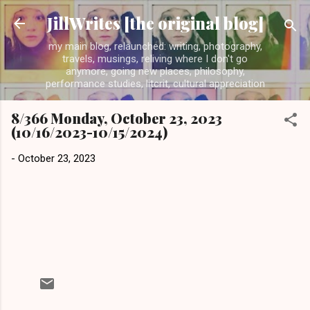
Skip to main content
JillWrites [the original blog]
my main blog, relaunched: writing, photography,
travels, musings, reliving where I don't go
anymore, going new places, philosophy,
performance studies, litcrit, cultural appreciation
8/366 Monday, October 23, 2023
(10/16/2023-10/15/2024)
-
October 23, 2023