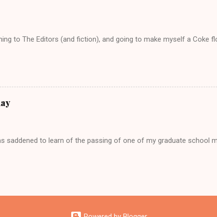
tening to The Editors (and fiction), and going to make myself a Coke f
day
as saddened to learn of the passing of one of my graduate school 
Powered by Blogger