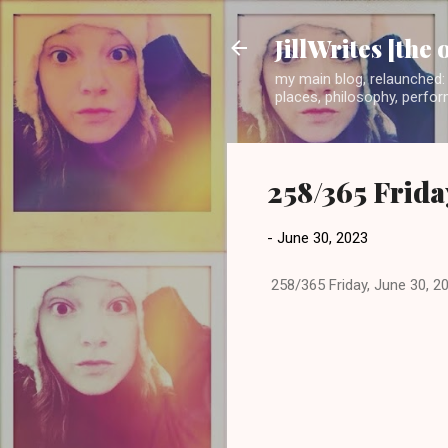
JillWrites [the 
my main blog, relaunched: 
places, philosophy, perform
258/365 Frida
-
June 30, 2023
258/365 Friday, June 30, 2