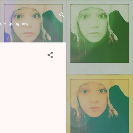
more, going new