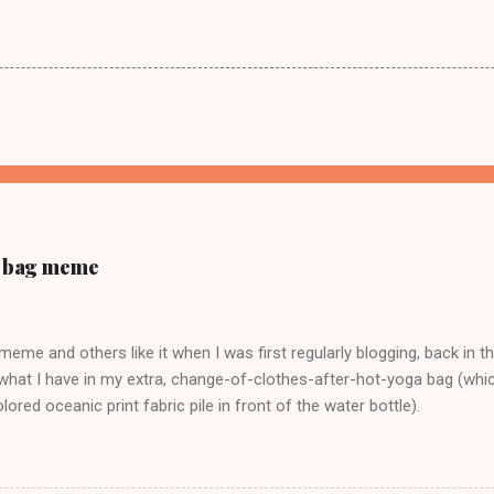
ur bag meme
s meme and others like it when I was first regularly blogging, back in t
what I have in my extra, change-of-clothes-after-hot-yoga bag (which
ored oceanic print fabric pile in front of the water bottle).