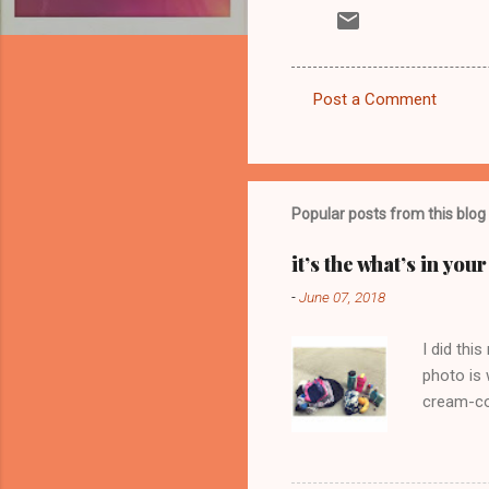
Post a Comment
C
o
m
m
Popular posts from this blog
e
it’s the what’s in yo
n
-
June 07, 2018
t
s
I did thi
photo is 
cream-col