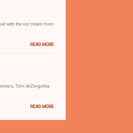
loat with the ice cream from
READ MORE
mentors, Tom deZengotita
READ MORE