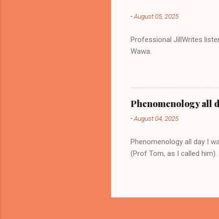
-
August 05, 2025
Professional JillWrites lis
Wawa.
Phenomenology all 
-
August 04, 2025
Phenomenology all day I w
(Prof Tom, as I called him).