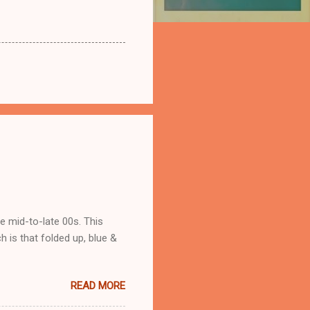
he mid-to-late 00s. This
 is that folded up, blue &
READ MORE