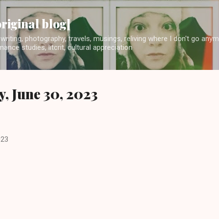
Skip to main content
original blog]
writing, photography, travels, musings, reliving where I don't go any
ance studies, litcrit, cultural appreciation
y, June 30, 2023
023