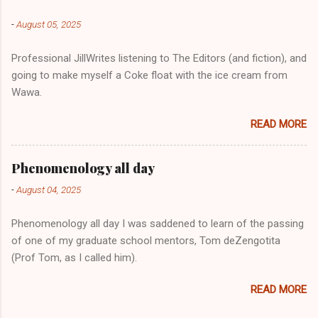
-
August 05, 2025
Professional JillWrites listening to The Editors (and fiction), and
going to make myself a Coke float with the ice cream from
Wawa.
READ MORE
Phenomenology all day
-
August 04, 2025
Phenomenology all day I was saddened to learn of the passing
of one of my graduate school mentors, Tom deZengotita
(Prof Tom, as I called him).
READ MORE