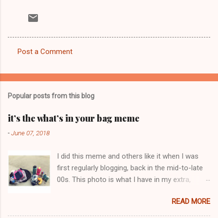
Post a Comment
C
o
m
Popular posts from this blog
m
e
it’s the what’s in your bag meme
n
-
June 07, 2018
t
I did this meme and others like it when I was
s
first regularly blogging, back in the mid-to-late
00s. This photo is what I have in my extra,
change-of-clothes-after-hot-yoga bag (which
READ MORE
is that folded up, blue & cream-colored oceanic
print fabric pile in front of the water bottle).