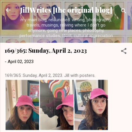
Skip to main content
JillWrites [the original blog]
my main blog, relaunched: writing, photography,
travels, musings, reliving where I don't go
anymore, going new places, philosophy,
performance studies, litcrit, cultural appreciation
169/365: Sunday, April 2, 2023
-
April 02, 2023
169/365: Sunday, April 2, 2023. Jill with posters.