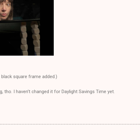
y black square frame added.)
, tho. I haven’t changed it for Daylight Savings Time yet.