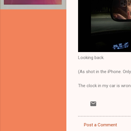
Looking back.
(As shot in the iPhone. Onl
The clock in my car is wrong
Post a Comment
C