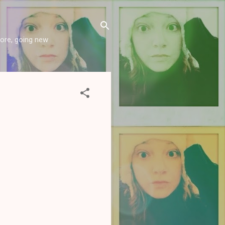
more, going new