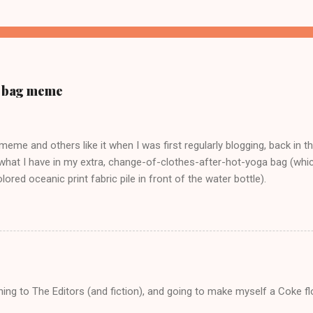
ur bag meme
s meme and others like it when I was first regularly blogging, back in t
what I have in my extra, change-of-clothes-after-hot-yoga bag (which
ored oceanic print fabric pile in front of the water bottle).
tening to The Editors (and fiction), and going to make myself a Coke f