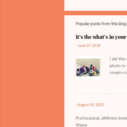
o
m
m
Popular posts from this blog
e
it’s the what’s in yo
n
-
June 07, 2018
t
s
I did thi
photo is 
cream-col
-
August 05, 2025
Professional JillWrites lis
Wawa.