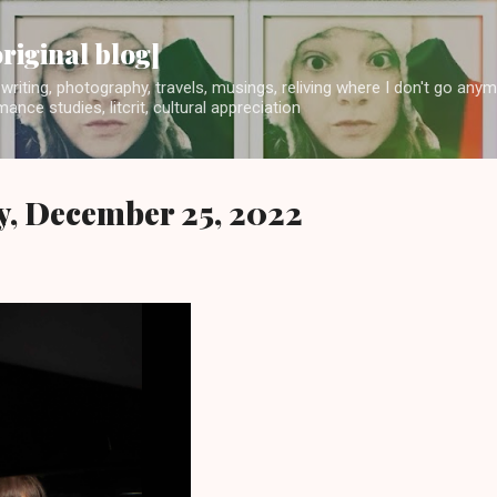
Skip to main content
original blog]
writing, photography, travels, musings, reliving where I don't go any
ance studies, litcrit, cultural appreciation
y, December 25, 2022