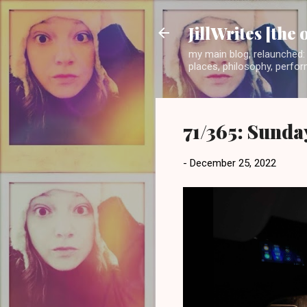
JillWrites [the 
my main blog, relaunched: 
places, philosophy, perform
71/365: Sunda
-
December 25, 2022