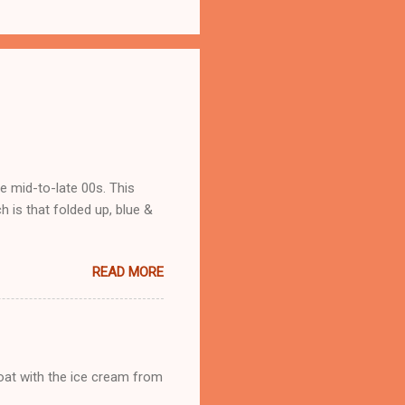
he mid-to-late 00s. This
 is that folded up, blue &
READ MORE
loat with the ice cream from