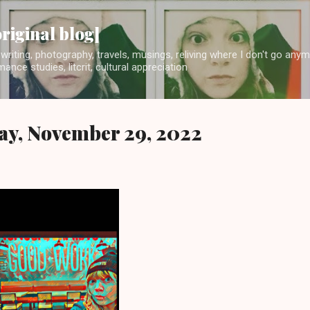
Skip to main content
original blog]
writing, photography, travels, musings, reliving where I don't go any
ance studies, litcrit, cultural appreciation
ay, November 29, 2022