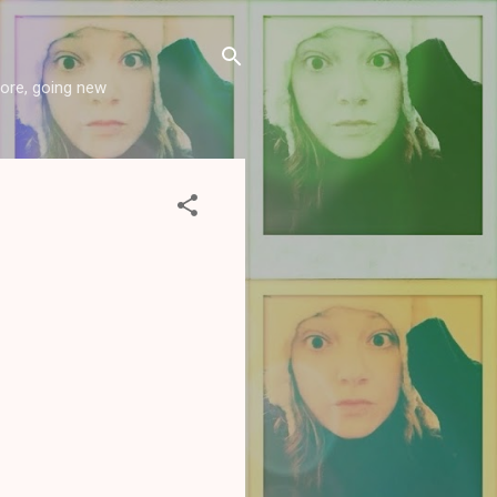
more, going new