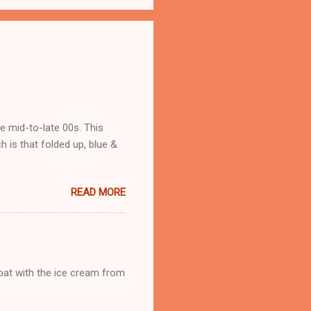
he mid-to-late 00s. This
 is that folded up, blue &
READ MORE
loat with the ice cream from