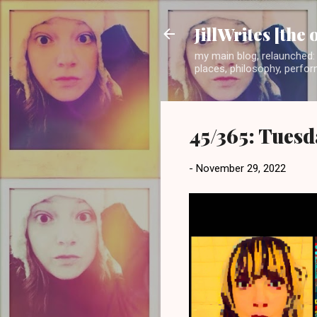
JillWrites [the 
my main blog, relaunched: 
places, philosophy, perform
45/365: Tuesd
-
November 29, 2022