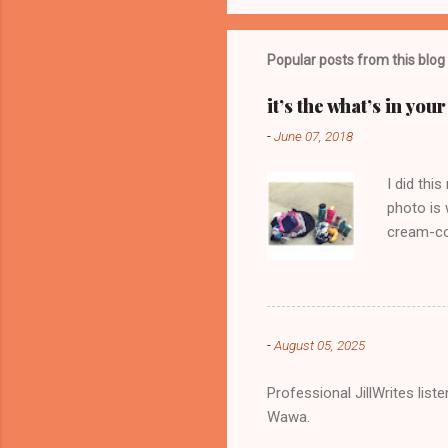
o
m
m
Popular posts from this blog
e
it’s the what’s in yo
n
-
June 07, 2018
t
s
I did thi
photo is 
cream-col
-
August 05, 2025
Professional JillWrites lis
Wawa.