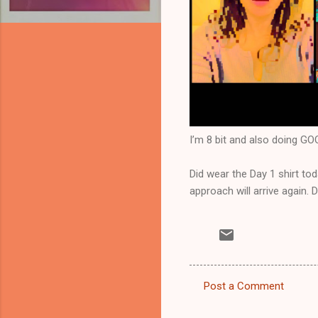
I’m 8 bit and also doing 
Did wear the Day 1 shirt tod
approach will arrive again. 
Post a Comment
C