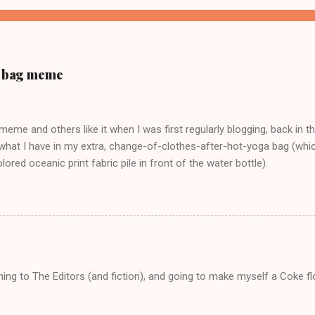
ur bag meme
s meme and others like it when I was first regularly blogging, back in t
what I have in my extra, change-of-clothes-after-hot-yoga bag (which
ored oceanic print fabric pile in front of the water bottle).
tening to The Editors (and fiction), and going to make myself a Coke f