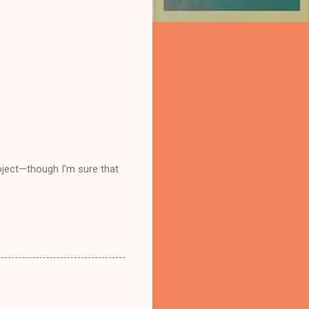
project—though I’m sure that