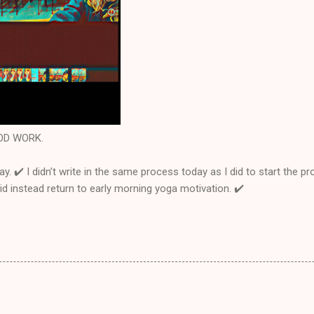
GOOD WORK.
ay. ✔️ I didn’t write in the same process today as I did to start the 
Did instead return to early morning yoga motivation. ✔️