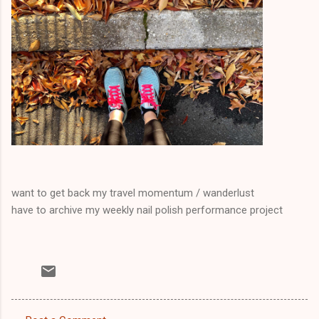
want to get back my travel momentum / wanderlust
have to archive my weekly nail polish performance project