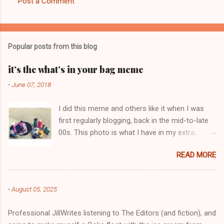
Post a Comment
C
o
m
Popular posts from this blog
m
e
it’s the what’s in your bag meme
n
-
June 07, 2018
t
I did this meme and others like it when I was
s
first regularly blogging, back in the mid-to-late
00s. This photo is what I have in my extra,
change-of-clothes-after-hot-yoga bag (which
READ MORE
is that folded up, blue & cream-colored oceanic
print fabric pile in front of the water bottle).
-
August 05, 2025
Professional JillWrites listening to The Editors (and fiction), and