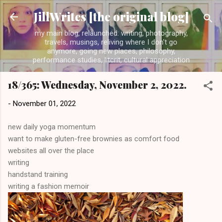
Skip to main content
JillWrites [the original blog]
my main blog, relaunched: writing, photography,
travels, musings, reliving where I don't go
anymore, going new places, philosophy,
performance studies, litcrit, cultural appreciation
18/365: Wednesday, November 2, 2022.
-
November 01, 2022
new daily yoga momentum
want to make gluten-free brownies as comfort food
websites all over the place
writing
handstand training
writing a fashion memoir